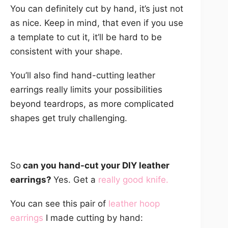
You can definitely cut by hand, it’s just not
as nice. Keep in mind, that even if you use
a template to cut it, it’ll be hard to be
consistent with your shape.
You’ll also find hand-cutting leather
earrings really limits your possibilities
beyond teardrops, as more complicated
shapes get truly challenging.
So
can you hand-cut your DIY leather
earrings?
Yes. Get a
really good knife
.
You can see this pair of
leather hoop
earrings
I made cutting by hand: