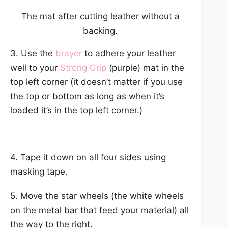
The mat after cutting leather without a
backing.
3. Use the
brayer
to adhere your leather
well to your
Strong Grip
(purple) mat in the
top left corner (it doesn’t matter if you use
the top or bottom as long as when it’s
loaded it’s in the top left corner.)
4. Tape it down on all four sides using
masking tape.
5. Move the star wheels (the white wheels
on the metal bar that feed your material) all
the way to the right.