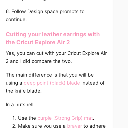
6. Follow Design space prompts to
continue.
Cutting your leather earrings with
the
Cricut Explore Air 2
Yes, you can cut with your Cricut Explore Air
2 and I did compare the two.
The main difference is that you will be
using a
deep point (black) blade
instead of
the knife blade.
In a nutshell:
Use the
purple (Strong Grip) mat
.
Make sure you use a
brayer
to adhere