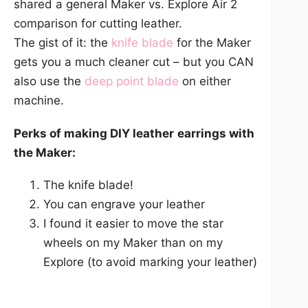
shared a general Maker vs. Explore Air 2
comparison for cutting leather.
The gist of it: the
knife blade
for the Maker
gets you a much cleaner cut – but you CAN
also use the
deep poin
t
blade
on either
machine.
Perks of making DIY leather
earrings with
the Maker:
The knife blade!
You can engrave your leather
I found it easier to move the star
wheels on my Maker than on my
Explore (to avoid marking your leather)