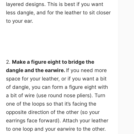
layered designs. This is best if you want
less dangle, and for the leather to sit closer
to your ear.
2.
Make a figure eight to bridge the
dangle and the earwire.
If you need more
space for your leather, or if you want a bit
of dangle, you can form a figure eight with
a bit of wire (use round nose pliers). Turn
one of the loops so that it’s facing the
opposite direction of the other (so your
earrings face forward). Attach your leather
to one loop and your earwire to the other.