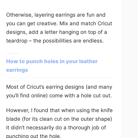
Otherwise, layering earrings are fun and
you can get creative. Mix and match Cricut
designs, add a letter hanging on top of a
teardrop – the possibilities are endless.
How to punch holes in your leather
earrings
Most of Cricut’s earring designs (and many
you’ll find online) come with a hole cut out.
However, I found that when using the knife
blade (for its clean cut on the outer shape)
it didn’t necessarily do a thorough job of
punching out the hole.