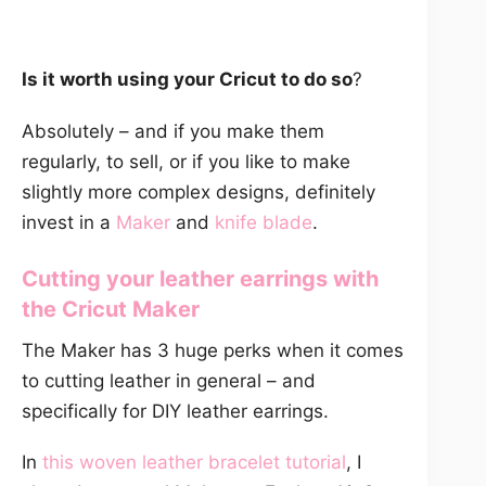
Is it worth using your Cricut to do so
?
Absolutely – and if you make them
regularly, to sell, or if you like to make
slightly more complex designs, definitely
invest in a
Maker
and
knife blade
.
Cutting your leather earrings with
the
Cricut Maker
The Maker has 3 huge perks when it comes
to cutting leather in general – and
specifically for DIY leather earrings.
In
this woven leather bracelet tutorial
, I