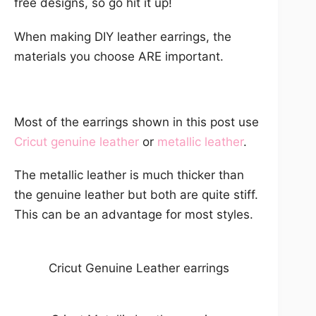
free designs, so go hit it up!
When making DIY leather earrings, the
materials you choose ARE important.
Most of the earrings shown in this post use
Cricut genuine leather
or
metallic leather
.
The metallic leather is much thicker than
the genuine leather but both are quite stiff.
This can be an advantage for most styles.
Cricut Genuine Leather earrings