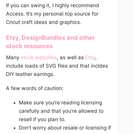
If you can swing it, I highly recommend
Access. It’s my personal top source for
Cricut craft ideas and graphics.
Etsy
,
DesignBundles
and other
stock resources
Many
stock websites
, as well as
Etsy
,
include loads of SVG files and that incldes
DIY leather earrings.
A few words of caution:
Make sure you’re reading licensing
carefully and that you’re allowed to
resell if you plan to.
Don’t worry about resale or licensing if