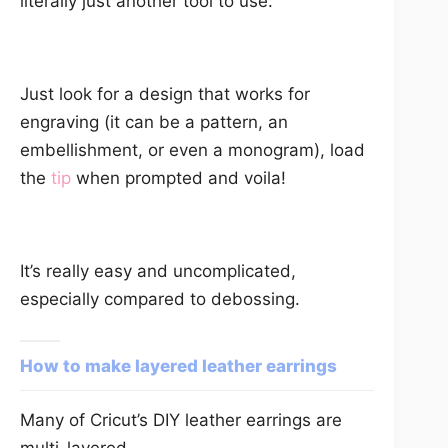
literally just another tool to use.
Just look for a design that works for
engraving (it can be a pattern, an
embellishment, or even a monogram), load
the
tip
when prompted and voila!
It’s really easy and uncomplicated,
especially compared to debossing.
How to make layered leather earrings
Many of Cricut’s DIY leather earrings are