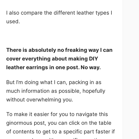
I also compare the different leather types I
used.
There is absolutely no freaking way I can
cover everything about making DIY
leather earrings in one post. No way.
But I’m doing what I can, packing in as
much information as possible, hopefully
without overwhelming you.
To make it easier for you to navigate this
ginormous post, you can click on the table
of contents to get to a specific part faster if