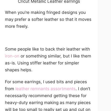
Cricut Metallic Leather earrings
When you’re making fringed designs you
may prefer a softer leather so that it moves
more freely.
Some people like to back their leather with
iron-on
or something similar, but I like them
as-is. Using stiffer leather for simpler
shapes helps.
For some earrings, I used bits and pieces
from
leather remnants assortments
. I don’t
necessarily recommend getting these for
heavy-duty earring making as many pieces
will be too small to really set up and cut on