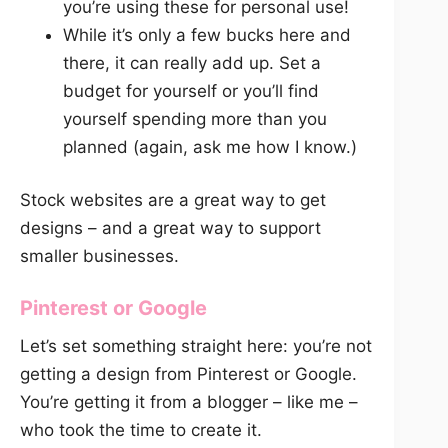
you’re using these for personal use!
While it’s only a few bucks here and
there, it can really add up. Set a
budget for yourself or you’ll find
yourself spending more than you
planned (again, ask me how I know.)
Stock websites are a great way to get
designs – and a great way to support
smaller businesses.
Pinterest or Google
Let’s set something straight here: you’re not
getting a design from Pinterest or Google.
You’re getting it from a blogger – like me –
who took the time to create it.