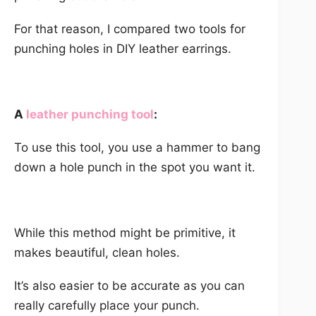
For that reason, I compared two tools for
punching holes in DIY leather earrings.
A
leather punching tool
:
To use this tool, you use a hammer to bang
down a hole punch in the spot you want it.
While this method might be primitive, it
makes beautiful, clean holes.
It’s also easier to be accurate as you can
really carefully place your punch.