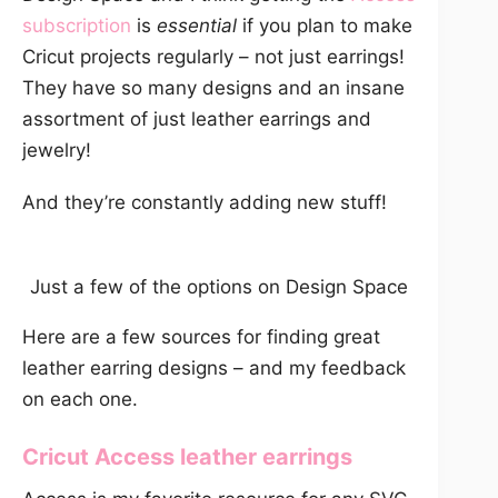
subscription
is
essential
if you plan to make
Cricut projects regularly – not just earrings!
They have so many designs and an insane
assortment of just leather earrings and
jewelry!
And they’re constantly adding new stuff!
Just a few of the options on Design Space
Here are a few sources for finding great
leather earring designs – and my feedback
on each one.
Cricut Access
leather earrings