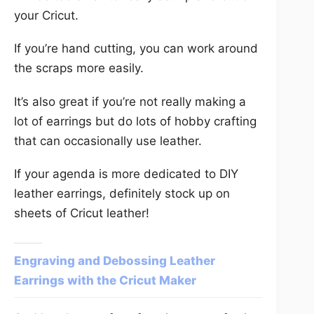
your Cricut.
If you’re hand cutting, you can work around
the scraps more easily.
It’s also great if you’re not really making a
lot of earrings but do lots of hobby crafting
that can occasionally use leather.
If your agenda is more dedicated to DIY
leather earrings, definitely stock up on
sheets of Cricut leather!
Engraving and Debossing Leather
Earrings with the Cricut Maker