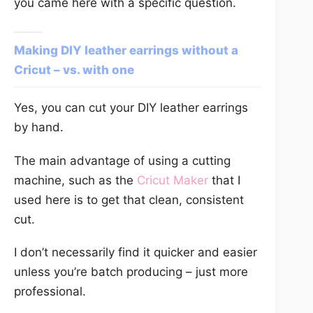
you came here with a specific question.
Making DIY leather earrings without a
Cricut – vs. with one
Yes, you can cut your DIY leather earrings
by hand.
The main advantage of using a cutting
machine, such as the
Cricut Maker
that I
used here is to get that clean, consistent
cut.
I don’t necessarily find it quicker and easier
unless you’re batch producing – just more
professional.