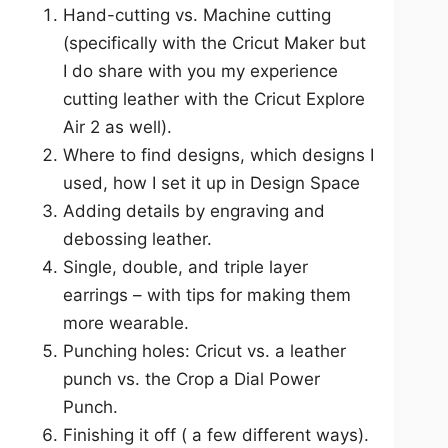
Hand-cutting vs. Machine cutting
(specifically with the Cricut Maker but
I do share with you my experience
cutting leather with the Cricut Explore
Air 2 as well).
Where to find designs, which designs I
used, how I set it up in Design Space
Adding details by engraving and
debossing leather.
Single, double, and triple layer
earrings – with tips for making them
more wearable.
Punching holes: Cricut vs. a leather
punch vs. the Crop a Dial Power
Punch.
Finishing it off ( a few different ways).