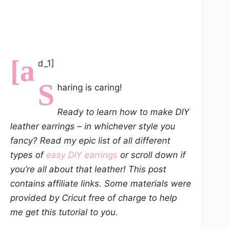
[a
d_1]
S
haring is caring!
Ready to learn how to make DIY
leather earrings – in whichever style you
fancy? Read my epic list of all different
types of
easy DIY earrings
or scroll down if
you’re all about that leather! This post
contains affiliate links. Some materials were
provided by Cricut free of charge to help
me get this tutorial to you.