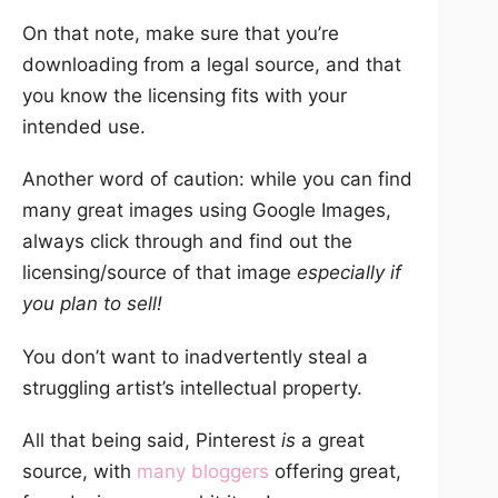
On that note, make sure that you’re
downloading from a legal source, and that
you know the licensing fits with your
intended use.
Another word of caution: while you can find
many great images using Google Images,
always click through and find out the
licensing/source of that image
especially if
you plan to sell!
You don’t want to inadvertently steal a
struggling artist’s intellectual property.
All that being said, Pinterest
is
a great
source, with
many bloggers
offering great,