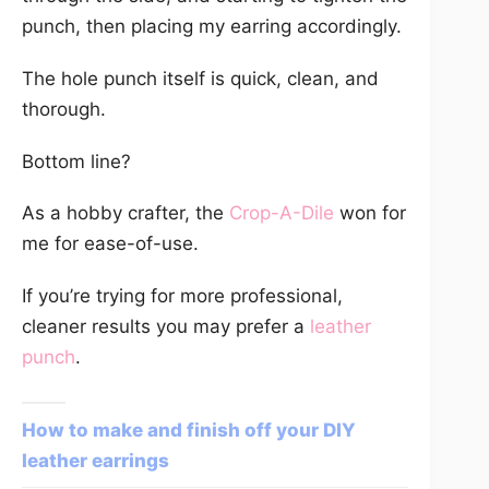
punch, then placing my earring accordingly.
The hole punch itself is quick, clean, and
thorough.
Bottom line?
As a hobby crafter, the
Crop-A-Dile
won for
me for ease-of-use.
If you’re trying for more professional,
cleaner results you may prefer a
leather
punch
.
How to make and finish off your DIY
leather earrings