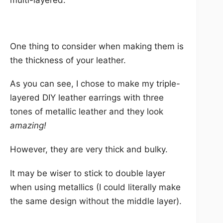
multi-layered.
One thing to consider when making them is
the thickness of your leather.
As you can see, I chose to make my triple-
layered DIY leather earrings with three
tones of metallic leather and they look
amazing!
However, they are very thick and bulky.
It may be wiser to stick to double layer
when using metallics (I could literally make
the same design without the middle layer).