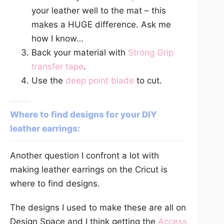
your leather well to the mat – this
makes a HUGE difference. Ask me
how I know…
Back your material with
Strong Grip
transfer tape
.
Use the
deep point blade
to cut.
Where to find designs for your DIY
leather earrings:
Another question I confront a lot with
making leather earrings on the Cricut is
where to find designs.
The designs I used to make these are all on
Design Space and I think getting the
Access