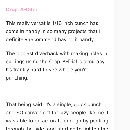
Crop-A-Dil
e
:
This really versatile 1/16 inch punch has
come in handy in so many projects that I
definitely recommend having it handy.
The biggest drawback with making holes in
earrings using the Crop-A-Dial is accuracy.
It’s frankly hard to see where you’re
punching.
That being said, it’s a single, quick punch
and SO convenient for lazy people like me. I
was able to be accurate enough by peeking
through the side, and starting to tighten the