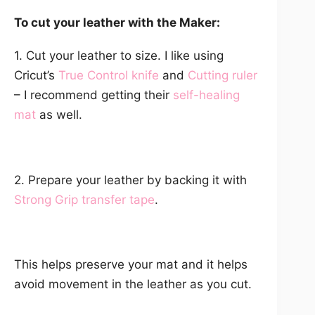
To cut your leather with the Maker:
1. Cut your leather to size. I like using
Cricut’s
True Control knife
and
Cutting ruler
– I recommend getting their
self-healing
mat
as well.
2. Prepare your leather by backing it with
Strong Grip transfer tape
.
This helps preserve your mat and it helps
avoid movement in the leather as you cut.