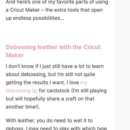
And here’s one of my favorite parts of using
a Cricut Maker – the extra tools that open
up endless possiblilites…
Debossing leather with the Cricut
Maker
I don’t know if I just still have a lot to learn
about debossing, but I’m still not quite
getting the results I want. I love
my
debossing tip
for cardstock (I’m still playing
but will hopefully share a craft on that
another time!).
With leather, you do need to wet it to
deboss. I may need to play with which type