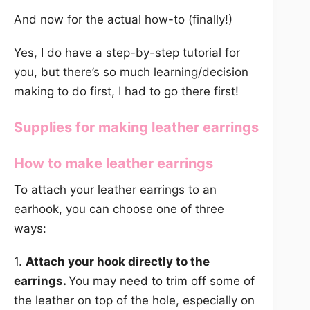
And now for the actual how-to (finally!)
Yes, I do have a step-by-step tutorial for
you, but there’s so much learning/decision
making to do first, I had to go there first!
Supplies for making leather earrings
How to make leather earrings
To attach your leather earrings to an
earhook, you can choose one of three
ways:
1.
Attach your hook directly to the
earrings.
You may need to trim off some of
the leather on top of the hole, especially on