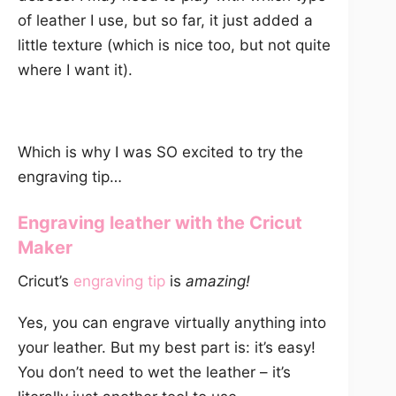
of leather I use, but so far, it just added a
little texture (which is nice too, but not quite
where I want it).
Which is why I was SO excited to try the
engraving tip…
Engraving leather with the Cricut
Maker
Cricut’s
engraving tip
is
amazing!
Yes, you can engrave virtually anything into
your leather. But my best part is: it’s easy!
You don’t need to wet the leather – it’s