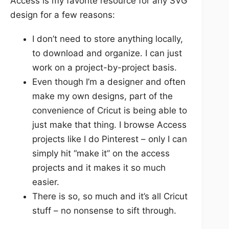
Access is my favorite resource for any SVG
design for a few reasons:
I don’t need to store anything locally,
to download and organize. I can just
work on a project-by-project basis.
Even though I’m a designer and often
make my own designs, part of the
convenience of Cricut is being able to
just make that thing. I browse Access
projects like I do Pinterest – only I can
simply hit “make it” on the access
projects and it makes it so much
easier.
There is so, so much and it’s all Cricut
stuff – no nonsense to sift through.