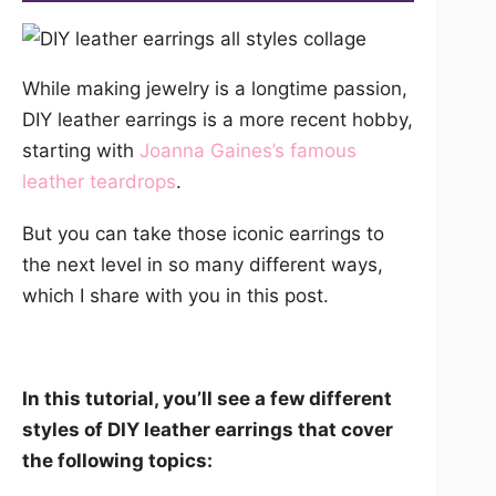
While making jewelry is a longtime passion,
DIY leather earrings is a more recent hobby,
starting with
Joanna Gaines’s famous
leather teardrops
.
But you can take those iconic earrings to
the next level in so many different ways,
which I share with you in this post.
In this tutorial, you’ll see a few different
styles of DIY leather earrings that cover
the following topics: