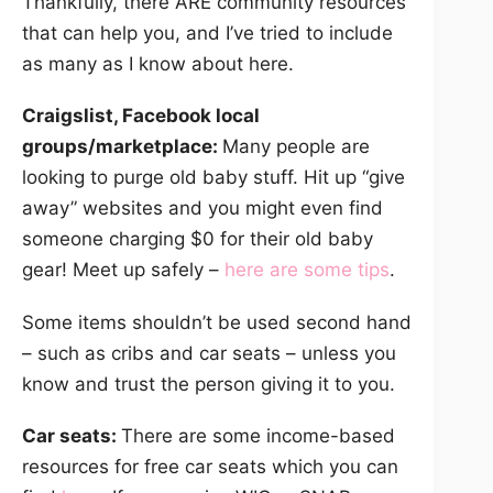
Thankfully, there ARE community resources
that can help you, and I’ve tried to include
as many as I know about here.
Craigslist, Facebook local
groups/marketplace:
Many people are
looking to purge old baby stuff. Hit up “give
away” websites and you might even find
someone charging $0 for their old baby
gear! Meet up safely –
here are some tips
.
Some items shouldn’t be used second hand
– such as cribs and car seats – unless you
know and trust the person giving it to you.
Car seats:
There are some income-based
resources for free car seats which you can