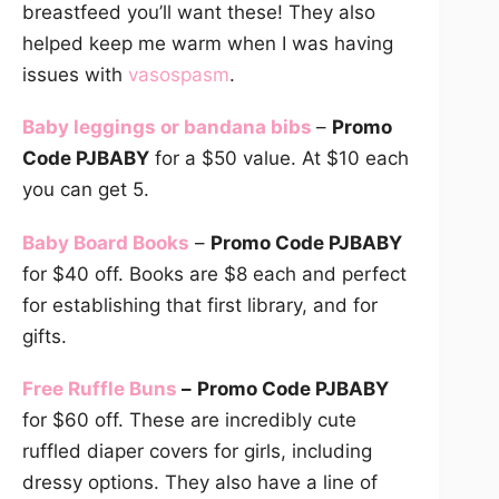
breastfeed you’ll want these! They also
helped keep me warm when I was having
issues with
vasospasm
.
Baby leggings or bandana bibs
–
Promo
Code PJBABY
for a $50 value. At $10 each
you can get 5.
Baby Board Books
–
Promo Code PJBABY
for $40 off. Books are $8 each and perfect
for establishing that first library, and for
gifts.
Free Ruffle Buns
–
Promo Code PJBABY
for $60 off. These are incredibly cute
ruffled diaper covers for girls, including
dressy options. They also have a line of