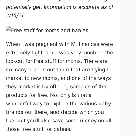
potentially get. Information is accurate as of
2/15/21.
When I was pregnant with M, finances were
extremely tight, and I was very much on the
lookout for free stuff for moms. There are
so many brands out there that are trying to
market to new moms, and one of the ways
they market is by offering samples of their
products for free. Not only is that a
wonderful way to explore the various baby
brands out there, and decide which you
like, but you’ll also save some money on all
those free stuff for babies.