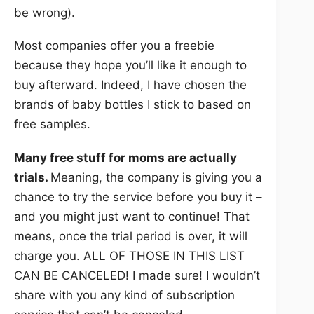
be wrong).
Most companies offer you a freebie
because they hope you’ll like it enough to
buy afterward. Indeed, I have chosen the
brands of baby bottles I stick to based on
free samples.
Many free stuff for moms are actually
trials.
Meaning, the company is giving you a
chance to try the service before you buy it –
and you might just want to continue! That
means, once the trial period is over, it will
charge you. ALL OF THOSE IN THIS LIST
CAN BE CANCELED! I made sure! I wouldn’t
share with you any kind of subscription