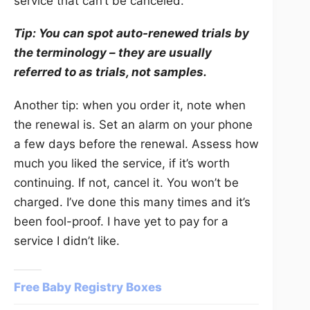
service that can’t be canceled.
Tip: You can spot auto-renewed trials by
the terminology – they are usually
referred to as trials, not samples.
Another tip: when you order it, note when
the renewal is. Set an alarm on your phone
a few days before the renewal. Assess how
much you liked the service, if it’s worth
continuing. If not, cancel it. You won’t be
charged. I’ve done this many times and it’s
been fool-proof. I have yet to pay for a
service I didn’t like.
Free Baby Registry Boxes