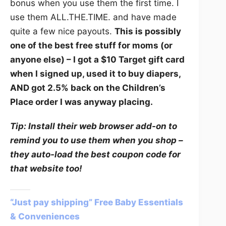
bonus when you use them the first time. I
use them ALL.THE.TIME. and have made
quite a few nice payouts.
This is possibly
one of the best free stuff for moms (or
anyone else) – I got a $10 Target gift card
when I signed up, used it to buy diapers,
AND got 2.5% back on the Children’s
Place order I was anyway placing.
Tip: Install their web browser add-on to
remind you to use them when you shop –
they auto-load the best coupon code for
that website too!
“Just pay shipping” Free Baby Essentials
& Conveniences