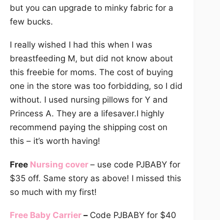
but you can upgrade to minky fabric for a
few bucks.
I really wished I had this when I was
breastfeeding M, but did not know about
this freebie for moms. The cost of buying
one in the store was too forbidding, so I did
without. I used nursing pillows for Y and
Princess A. They are a lifesaver.I highly
recommend paying the shipping cost on
this – it’s worth having!
Free
Nursing cover
– use code PJBABY for
$35 off. Same story as above! I missed this
so much with my first!
Free Baby Carrier
–
Code PJBABY for $40