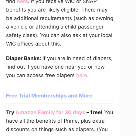
find
here
. If you receive WIC or SNAP
benefits you are likely eligible. There may
be additional requirements (such as owning
a vehicle or attending a child passenger
safety class). You can also ask at your local
WIC offices about this.
Diaper Banks:
If you are in need of diapers,
find out if you have one near you or how
you can access free diapers
here
.
Free Trial Memberships and More
Try
Amazon Family for 30 days
– free!
You
have all the benefits of Prime, plus extra
discounts on things such as diapers. (You