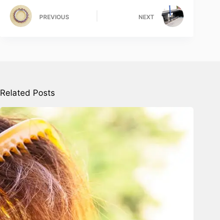
PREVIOUS
NEXT
Related Posts