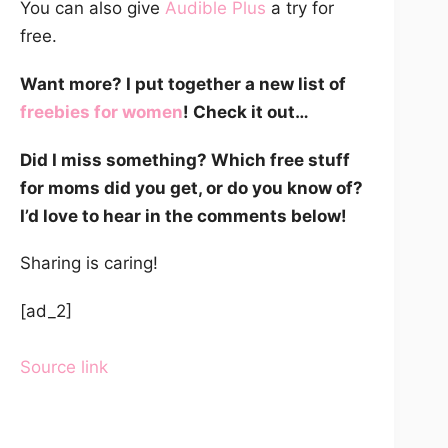
You can also give
Audible Plus
a try for
free.
Want more? I put together a new list of
freebies for women
! Check it out…
Did I miss something? Which free stuff
for moms did you get, or do you know of?
I’d love to hear in the comments below!
Sharing is caring!
[ad_2]
Source link