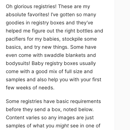
Oh glorious registries! These are my
absolute favorites! I’ve gotten so many
goodies in registry boxes and they’ve
helped me figure out the right bottles and
pacifiers for my babies, stockpile some
basics, and try new things. Some have
even come with swaddle blankets and
bodysuits! Baby registry boxes usually
come with a good mix of full size and
samples and also help you with your first
few weeks of needs.
Some registries have basic requirements
before they send a box, noted below.
Content varies so any images are just
samples of what you
might
see in one of