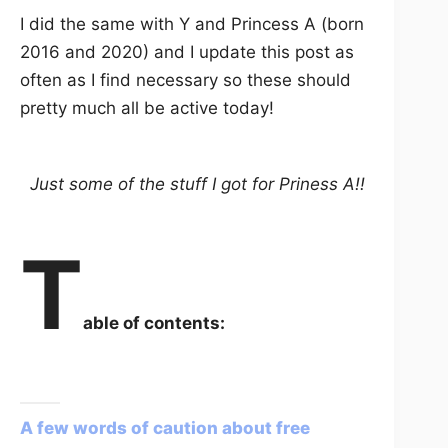
I did the same with Y and Princess A (born
2016 and 2020) and I update this post as
often as I find necessary so these should
pretty much all be active today!
Just some of the stuff I got for Priness A!!
T
able of contents:
A few words of caution about free