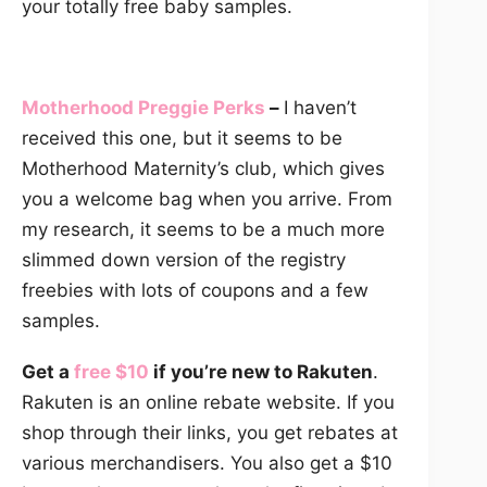
your totally free baby samples.
Motherhood Preggie Perks
–
I haven’t
received this one, but it seems to be
Motherhood Maternity’s club, which gives
you a welcome bag when you arrive. From
my research, it seems to be a much more
slimmed down version of the registry
freebies with lots of coupons and a few
samples.
Get a
free $10
if you’re new to Rakuten
.
Rakuten is an online rebate website. If you
shop through their links, you get rebates at
various merchandisers. You also get a $10