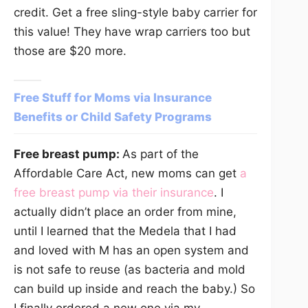
credit. Get a free sling-style baby carrier for
this value! They have wrap carriers too but
those are $20 more.
Free Stuff for Moms via Insurance
Benefits or Child Safety Programs
Free breast pump:
As part of the
Affordable Care Act, new moms can get
a
free breast pump via their insurance
. I
actually didn’t place an order from mine,
until I learned that the Medela that I had
and loved with M has an open system and
is not safe to reuse (as bacteria and mold
can build up inside and reach the baby.) So