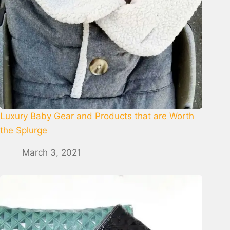
Luxury Baby Gear and Products that are Worth
the Splurge
March 3, 2021