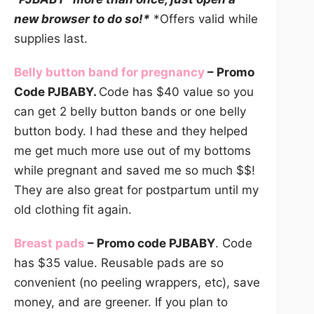
new browser to do so!*
*Offers valid while
supplies last.
Belly button band for pregnancy
– Promo
Code PJBABY.
Code has $40 value so you
can get 2 belly button bands or one belly
button body. I had these and they helped
me get much more use out of my bottoms
while pregnant and saved me so much $$!
They are also great for postpartum until my
old clothing fit again.
Breast pads
– Promo code PJBABY
. Code
has $35 value. Reusable pads are so
convenient (no peeling wrappers, etc), save
money, and are greener. If you plan to