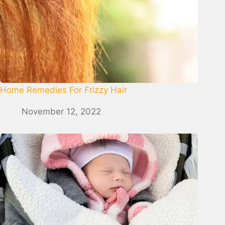
Home Remedies For Frizzy Hair
November 12, 2022