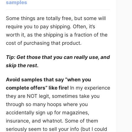
samples
Some things are totally free, but some will
require you to pay shipping. Often, it’s
worth it, as the shipping is a fraction of the
cost of purchasing that product.
Tip: Get those that you can really use, and
skip the rest.
Avoid samples that say “when you
complete offers” like fire!
In my experience
they are NOT legit, sometimes take you
through so many hoops where you
accidentally sign up for magazines,
insurance, and whatnot. Some of them
seriously seem to sell your info (but I could