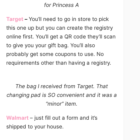
for Princess A
Target
–
You’ll need to go in store to pick
this one up but you can create the registry
online first. You’ll get a QR code they’ll scan
to give you your gift bag. You’ll also
probably get some coupons to use. No
requirements other than having a registry.
The bag I received from Target.
That
changing pad is SO convenient and it was a
“minor” item.
Walmart
– just fill out a form and it’s
shipped to your house.