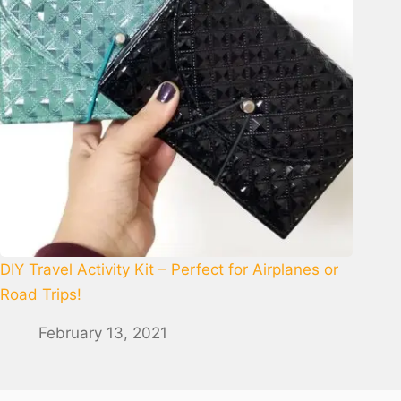
DIY Travel Activity Kit – Perfect for Airplanes or
Road Trips!
February 13, 2021