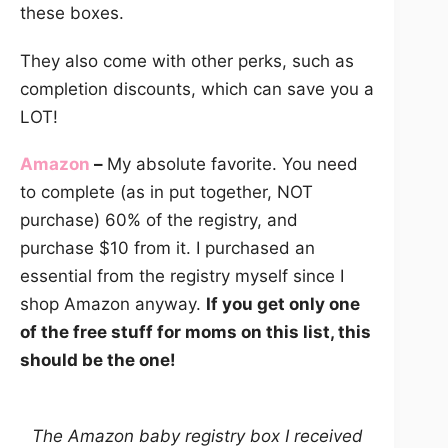
these boxes.
They also come with other perks, such as
completion discounts, which can save you a
LOT!
Amazon
–
My absolute favorite. You need
to complete (as in put together, NOT
purchase) 60% of the registry, and
purchase $10 from it. I purchased an
essential from the registry myself since I
shop Amazon anyway.
If you get only one
of the free stuff for moms on this list, this
should be the one!
The Amazon baby registry box I received