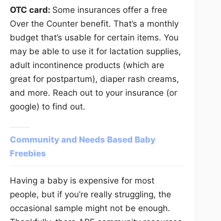
OTC card:
Some insurances offer a free
Over the Counter benefit. That’s a monthly
budget that’s usable for certain items. You
may be able to use it for lactation supplies,
adult incontinence products (which are
great for postpartum), diaper rash creams,
and more. Reach out to your insurance (or
google) to find out.
Community and Needs Based Baby
Freebies
Having a baby is expensive for most
people, but if you’re really struggling, the
occasional sample might not be enough.