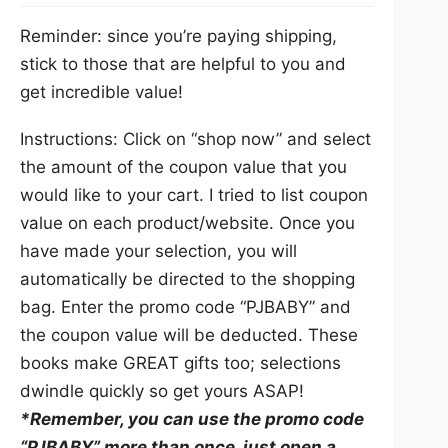
Reminder: since you’re paying shipping,
stick to those that are helpful to you and
get incredible value!
Instructions: Click on “shop now” and select
the amount of the coupon value that you
would like to your cart. I tried to list coupon
value on each product/website. Once you
have made your selection, you will
automatically be directed to the shopping
bag. Enter the promo code “PJBABY” and
the coupon value will be deducted. These
books make GREAT gifts too; selections
dwindle quickly so get yours ASAP!
*Remember, you can use the promo code
“PJBABY” more than once, just open a