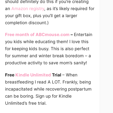
should definitely do this if you’re creating
an
Amazon registry
, as it’s likely required for
your gift box, plus you’ll get a larger
completion discount.)
Free month of
ABCmouse.com
–
Entertain
you kids while educating them! I love this
for keeping kids busy. This is also perfect
for summer and winter break boredom – a
productive activity to save mom’s sanity!
Free
Kindle Unlimited
Trial
– When
breastfeeding I read A LOT. Frankly, being
incapacitated while recovering postpartum
can be boring. Sign up for Kindle
Unlimited’s free trial.