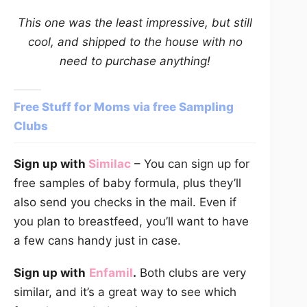
This one was the least impressive, but still
cool, and shipped to the house with no
need to purchase anything!
Free Stuff for Moms via free Sampling
Clubs
Sign up with
Similac
– You can sign up for
free samples of baby formula, plus they’ll
also send you checks in the mail. Even if
you plan to breastfeed, you’ll want to have
a few cans handy just in case.
Sign up with
Enfamil
.
Both clubs are very
similar, and it’s a great way to see which