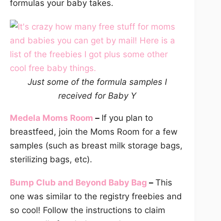
formulas your baby takes.
Just some of the formula samples I
received for Baby Y
Medela Moms Room
–
If you plan to
breastfeed, join the Moms Room for a few
samples (such as breast milk storage bags,
sterilizing bags, etc).
Bump Club and Beyond Baby Bag
–
This
one was similar to the registry freebies and
so cool! Follow the instructions to claim