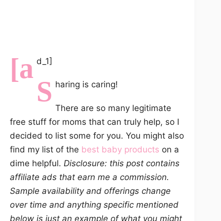
[a
d_1]
S
haring is caring!
There are so many legitimate
free stuff for moms that can truly help, so I
decided to list some for you. You might also
find my list of the
best baby products
on a
dime helpful.
Disclosure: this post contains
affiliate ads that earn me a commission.
Sample availability and offerings change
over time and anything specific mentioned
below is just an example of what you might