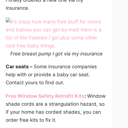
I finally ordered a new one via my
insurance.
Free breast pump I got via my insurance
Car seats –
Some insurance companies
help with or provide a baby car seat.
Contact yours to find out.
Free Window Safety Retrofit Kits
:
Window
shade cords are a strangulation hazard, so
if your home has corded shades, you can
order free kits to fix it.