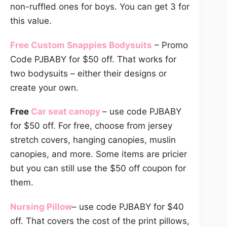
non-ruffled ones for boys. You can get 3 for
this value.
Free Custom Snappies Bodysuits
– Promo
Code PJBABY for $50 off. That works for
two bodysuits – either their designs or
create your own.
Free
Car seat canopy
– use code PJBABY
for $50 off. For free, choose from jersey
stretch covers, hanging canopies, muslin
canopies, and more. Some items are pricier
but you can still use the $50 off coupon for
them.
Nursing Pillow
– use code PJBABY for $40
off. That covers the cost of the print pillows,